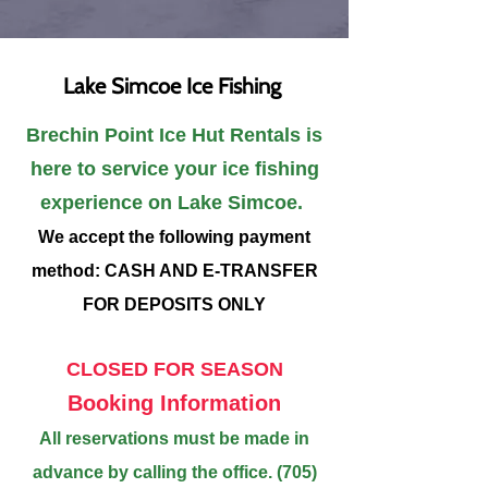
Lake Simcoe Ice Fishing
​Brechin Point Ice Hut Rentals is
here to service your ice fishing
experience on Lake Simcoe.
We accept the following payment
method: CASH AND E-TRANSFER
FOR DEPOSITS ONLY
CLOSED FOR SEASON
Booking Information
All reservations must be made in
advance by calling the office.
(705)