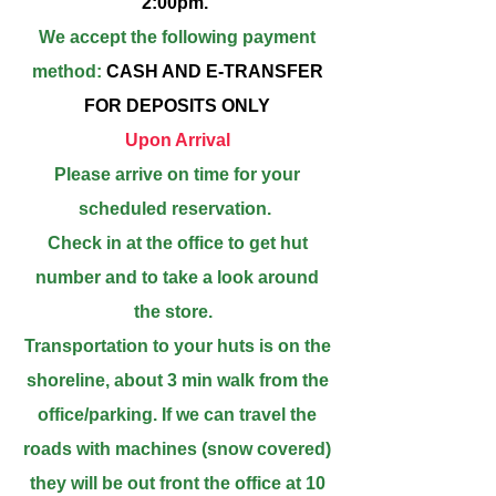
2:00pm.
We accept the following payment
method:
CASH AND E-TRANSFER
FOR DEPOSITS ONLY
Upon Arrival
Please arrive on time for your
scheduled reservation.
Check in at the office to get hut
number and to take a look around
the s
tore.
Transportation to your huts is on the
shoreline, about 3 min walk from the
office/parking. If we can travel the
roads with machines (snow covered)
they will be out front the office at 10