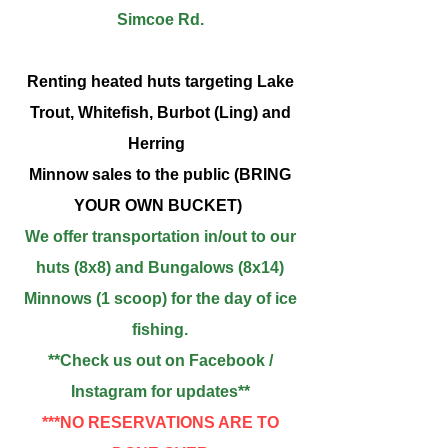
Simcoe Rd.
Renting heated huts targeting Lake
Trout, Whitefish, Burbot (Ling) and
Herring
Minnow sales to the public (BRING
YOUR OWN BUCKET)
We offer transportation in/out to our
huts (8x8) and
Bungalows (8x14)
Minnows (1 scoop) for the day of ice
fishing.
**Check us out on Facebook /
Instagram for updates
**
***NO RESERVATIONS ARE TO