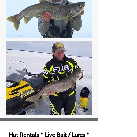
Hut Rentals * Live Bait / Lures *