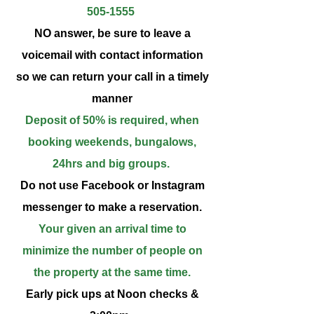
505-1555
NO answer, be sure to leave a
voicemail with contact information
so we can return your call in a timely
manner
Deposit of 50% is required, when
booking weekends, bungalows,
24hrs and big groups.
Do not use Facebook or Instagram
messenger to make a reservation.
Your given an arrival time to
minimize the number of people on
the property at the same time.
Early pick ups at Noon checks &