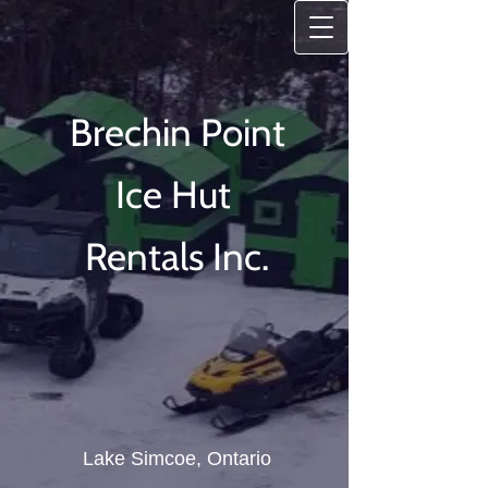
Brechin Point
Ice
Hut
Rentals Inc.
Lake Simcoe, Ontario