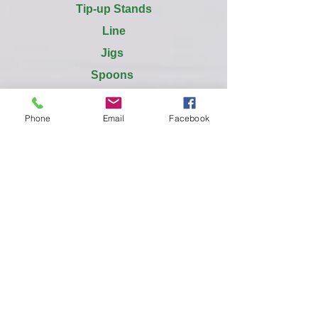
Tip-up Stands
Line
Jigs
Spoons
Tubes
Phone
Email
Facebook
Spreaders
Vibrato
Meegs