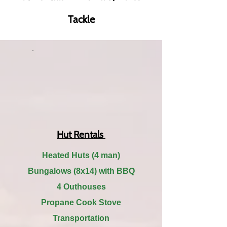
Tackle
Hut Rentals
Heated Huts (4 man)
Bungalows (8x14) with BBQ
4 Outhouses
Propane Cook Stove
Transportation