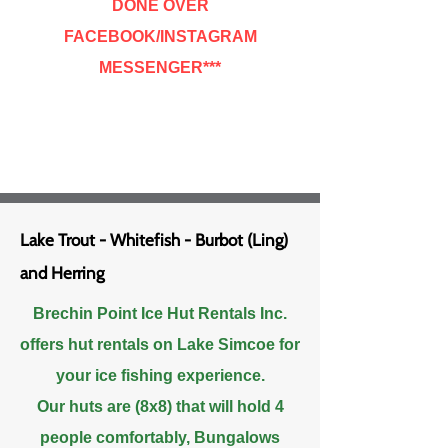
DONE OVER
FACEBOOK/INSTAGRAM
MESSENGER***
Lake Trout - Whitefish - Burbot (Ling)
and Herring
Brechin Point Ice Hut Rentals Inc.
offers hut rentals on Lake Simcoe for
your ice fishing
experience.
Our huts are (8x8) that will hold 4
people comfortably, Bungalows