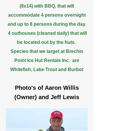
(8x14) with BBQ, that will
accommodate 4 persons overnight
and up to 8 persons during the day.
4 outhouses (cleaned daily) that will
be located out by the huts.
Species that we target at Brechin
Point Ice Hut Rentals Inc. are
Whitefish, Lake Trout and Burbot
Photo's of Aaron Willis
(Owner) and Jeff Lewis