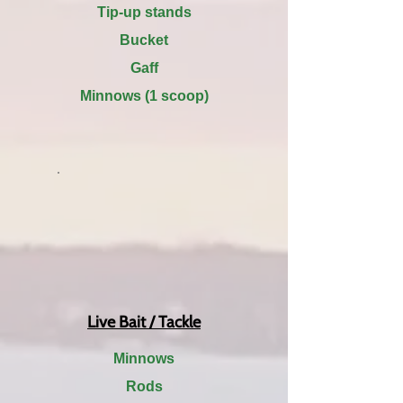
Tip-up stands
Bucket
Gaff
Minnows (1 scoop)
Live Bait / Tackle
Minnows
Rods