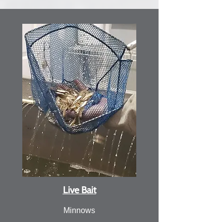
Live Bait
Minnows