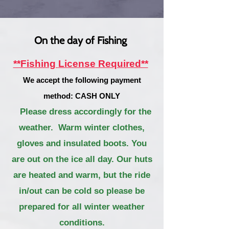
On the day of Fishing
**Fishing
License
Required**
We accept the following payment
method: CASH ONLY
Please dress accordingly
for the
weather. Warm winter clothes,
gloves and insulated boots. You
ar
e out on the ice all day. Our huts
are heated and warm, but the ride
in/out can be cold so please be
prepared for all winter weather
conditions.