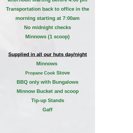
Transportation
back to office in the
morning starting at 7:00am
No midnight checks
Minnows (1 scoop)
Supplied in all our huts day/night
Minnows
Stove
Propane Cook
BBQ only with Bungalows
Minnow Bucket and scoop
Tip-up Stands
Gaff