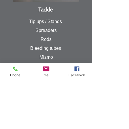
Tackle
Tip ups / Stands
Spreaders
Rods
Bleeding tubes
Mizmo
Powerbait
Williams
Phone
Email
Facebook
Fire-eye Minnow
Rapala
Line
Weights
Sebile
Meegs