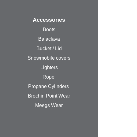
Accessories
Boots
Balaclava
Bucket / Lid
Snowmobile covers
Lighters
Rope
Propane Cylinders
Brechin Point Wear
Meegs Wear