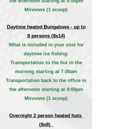
the afternoon starting at 4:00pm
Minnows (1 scoop)
Daytime heated Bungalows - up to
8 persons (8x14)
What is included in your cost for
daytime ice fishing:
Transportation to the hut in the
morning starting at 7:00am
Transportation back to the office in
the afternoon starting at 4:00pm
Minnows (1 scoop)
Overnight 2 person heated huts
(8x8)