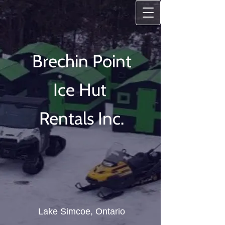
Brechin Point
Ice
Hut
Rentals Inc.
Lake Simcoe, Ontario