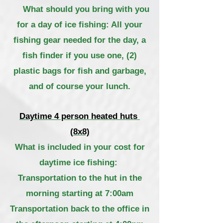
What should you bring with you
for a day of ice fishing: All your
fishing gear needed for the day, a
fish finder if you use one, (2)
plastic bags for fish and garbage,
and of course your lunch.
Daytime 4 person heated huts
(8x8)
What is included in your cost for
daytime ice fishing:
Transportation to the hut in
the
morning starting
at
7:00am
Transportation back to the office in