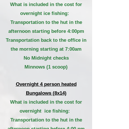
What is included in the cost for
overnight ice fishing:
Transportation to the hut in the
afternoon starting before 4:00pm
Transportation back to the office in
the morning starting at 7:00am
No Midnight checks
Minnows (1 scoop)
Overnight 4 person heated
Bungalows (8x14)
What is included in the cost for
overnight ice fishing:
Transportation
to the hut in the
afternoon starting before 4:00 pm